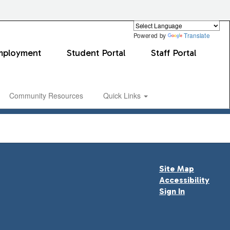
Powered by
Translate
mployment
Student Portal
Staff Portal
Community Resources
Quick Links
Site Map
Accessibility
Sign In