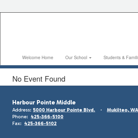
Skip
to
main
content
Welcome Home
Our School
Students & Famil
No Event Found
Harbour Pointe Middle
Address:
5000 Harbour Pointe Blvd.
Mukilteo, W
Phone:
425-366-5100
Fax:
425-366-5102