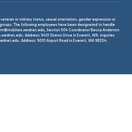
, veteran or military status, sexual orientation, gender expression or
uth groups. The following employees have been designated to handle
agherrm@mukilteo.wednet.edu, Section 504 Coordinator Becca Anderson
dnet.edu. Address: 9401 Sharon Drive in Everett, WA. Inquiries
wednet.edu. Address: 9001 Airport Road in Everett, WA 98204.