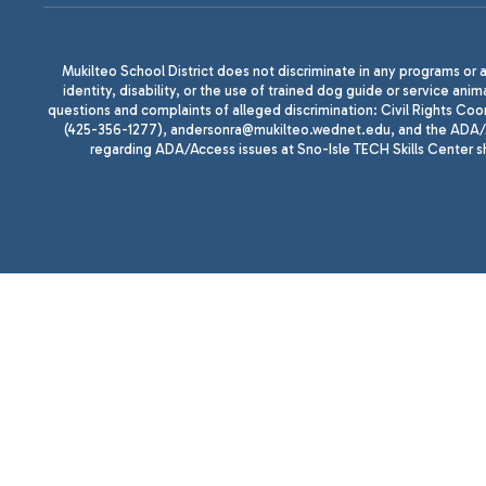
Mukilteo School District does not discriminate in any programs or act
identity, disability, or the use of trained dog guide or service 
questions and complaints of alleged discrimination: Civil Rights C
(425-356-1277), andersonra@mukilteo.wednet.edu, and the ADA/A
regarding ADA/Access issues at Sno-Isle TECH Skills Center 