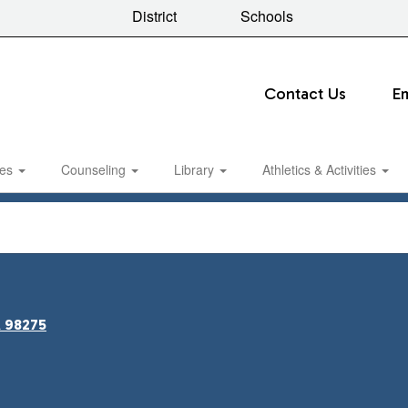
District
Schools
Contact Us
E
ies
Counseling
Library
Athletics & Activities
A 98275