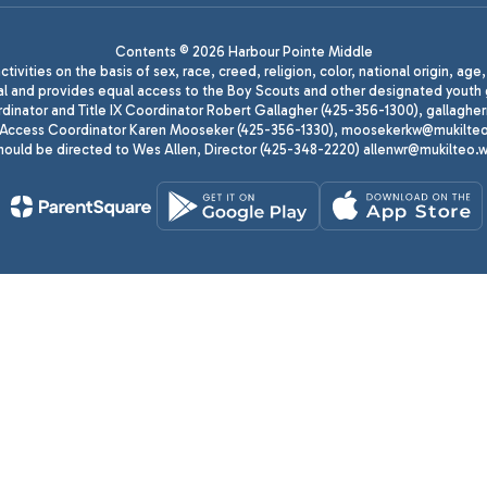
Contents © 2026 Harbour Pointe Middle
ivities on the basis of sex, race, creed, religion, color, national origin, age
animal and provides equal access to the Boy Scouts and other designated yo
oordinator and Title IX Coordinator Robert Gallagher (425-356-1300), gall
ccess Coordinator Karen Mooseker (425-356-1330), moosekerkw@mukilteo.we
should be directed to Wes Allen, Director (425-348-2220) allenwr@mukilteo.