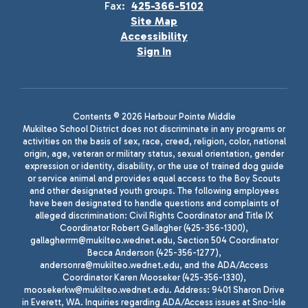
Fax:
425-366-5102
Site Map
Accessibility
Sign In
Contents © 2026 Harbour Pointe Middle
Mukilteo School District does not discriminate in any programs or
activities on the basis of sex, race, creed, religion, color, national
origin, age, veteran or military status, sexual orientation, gender
expression or identity, disability, or the use of trained dog guide
or service animal and provides equal access to the Boy Scouts
and other designated youth groups. The following employees
have been designated to handle questions and complaints of
alleged discrimination: Civil Rights Coordinator and Title IX
Coordinator Robert Gallagher (425-356-1300),
gallagherrm@mukilteo.wednet.edu, Section 504 Coordinator
Becca Anderson (425-356-1277),
andersonra@mukilteo.wednet.edu, and the ADA/Access
Coordinator Karen Mooseker (425-356-1330),
moosekerkw@mukilteo.wednet.edu. Address: 9401 Sharon Drive
in Everett, WA. Inquiries regarding ADA/Access issues at Sno-Isle