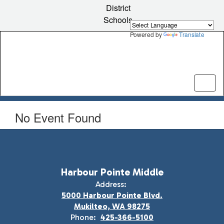
Skip
District
to
Schools
main
content
Powered by
Translate
No Event Found
Harbour Pointe Middle
Address:
5000 Harbour Pointe Blvd.
Mukilteo, WA 98275
Phone:
425-366-5100