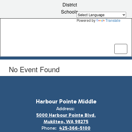
Skip
District
to
Schools
main
content
Powered by
Translate
No Event Found
Harbour Pointe Middle
Address:
5000 Harbour Pointe Blvd.
Mukilteo, WA 98275
Phone:
425-366-5100