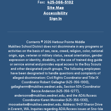
Fax:
425-366-5102
Site Map
Accessibility
Sign In
Contents © 2026 Harbour Pointe Middle
Mukilteo School District does not discriminate in any programs or
activities on the basis of sex, race, creed, religion, color, national
origin, age, veteran or military status, sexual orientation, gender
expression or identity, disability, or the use of trained dog guide
or service animal and provides equal access to the Boy Scouts
and other designated youth groups. The following employees
have been designated to handle questions and complaints of
alleged discrimination: Civil Rights Coordinator and Title IX
Coordinator Robert Gallagher (425-356-1300),
gallagherrm@mukilteo.wednet.edu, Section 504 Coordinator
Becca Anderson (425-356-1277),
andersonra@mukilteo.wednet.edu, and the ADA/Access
Coordinator Karen Mooseker (425-356-1330),
moosekerkw@mukilteo.wednet.edu. Address: 9401 Sharon Drive
in Everett, WA. Inquiries regarding ADA/Access issues at Sno-Isle