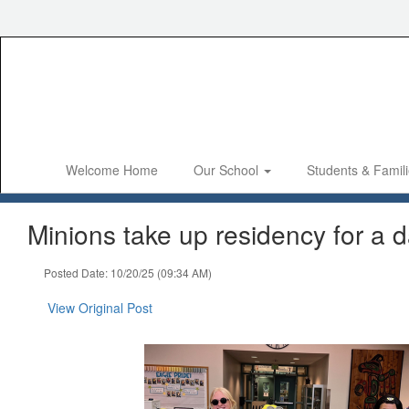
Skip
to
main
content
Welcome Home
Our School
Students & Famil
Minions take up residency for a d
Posted Date: 10/20/25 (09:34 AM)
View Original Post