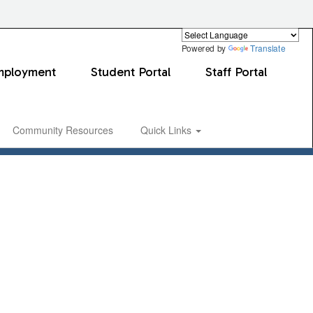
Powered by
Translate
mployment
Student Portal
Staff Portal
Community Resources
Quick Links