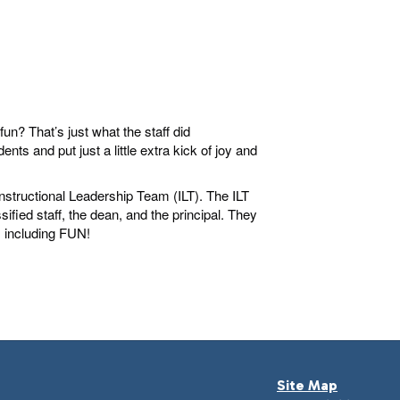
n? That’s just what the staff did
ts and put just a little extra kick of joy and
nstructional Leadership Team (ILT). The ILT
fied staff, the dean, and the principal. They
, including FUN!
Site Map