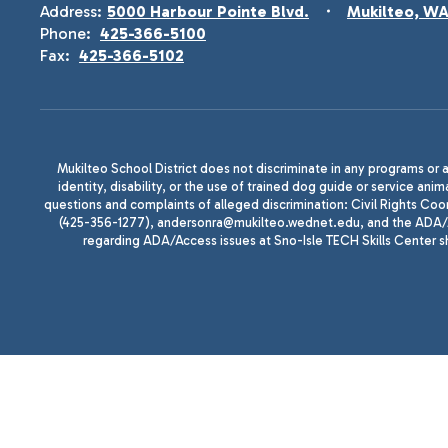
Address:
5000 Harbour Pointe Blvd.
Mukilteo, W
Phone:
425-366-5100
Fax:
425-366-5102
Mukilteo School District does not discriminate in any programs or act
identity, disability, or the use of trained dog guide or service 
questions and complaints of alleged discrimination: Civil Rights C
(425-356-1277), andersonra@mukilteo.wednet.edu, and the ADA/A
regarding ADA/Access issues at Sno-Isle TECH Skills Center 