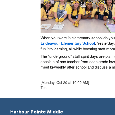
When you were in elementary school do you re
Endeavour Elementary School
. Yesterday,
fun into learning, all while boosting staff mor
The “underground” staff spirit days are plan
consists of one teacher from each grade level
meet bi-weekly after school and discuss a mul
[Monday, Oct 20 at 10:09 AM]
Test
Harbour Pointe Middle