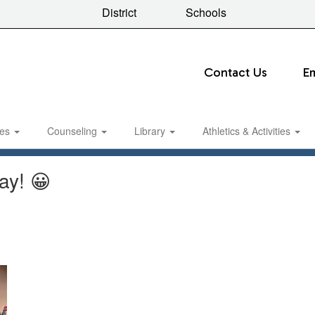
District
Schools
Contact Us
E
ies
Counseling
Library
Athletics & Activities
ay! 😀