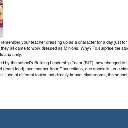
member your teacher dressing up as a character for a day just for fu
 they all came to work dressed as Minions. Why? To surprise the studen
ale and unity.
ned by the school’s Building Leadership Team (BLT), now changed to I
 (team lead), one teacher from Connections, one specialist, one classi
titude of different topics that directly impact classrooms, the school