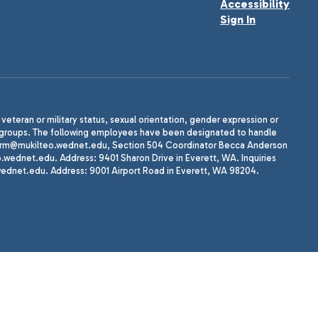
Accessibility
Sign In
, veteran or military status, sexual orientation, gender expression or
uth groups. The following employees have been designated to handle
agherrm@mukilteo.wednet.edu, Section 504 Coordinator Becca Anderson
dnet.edu. Address: 9401 Sharon Drive in Everett, WA. Inquiries
wednet.edu. Address: 9001 Airport Road in Everett, WA 98204.