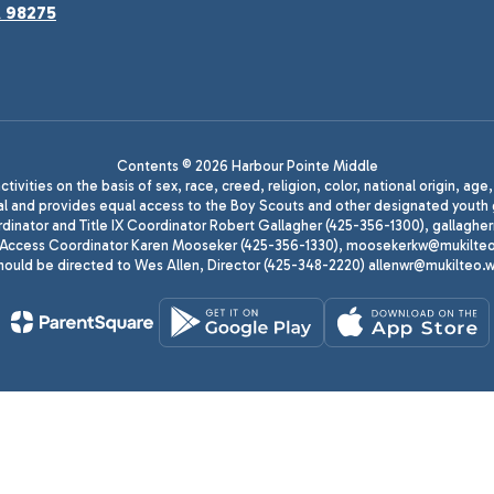
A 98275
Contents © 2026 Harbour Pointe Middle
ivities on the basis of sex, race, creed, religion, color, national origin, age
animal and provides equal access to the Boy Scouts and other designated yo
oordinator and Title IX Coordinator Robert Gallagher (425-356-1300), gall
ccess Coordinator Karen Mooseker (425-356-1330), moosekerkw@mukilteo.we
should be directed to Wes Allen, Director (425-348-2220) allenwr@mukilteo.