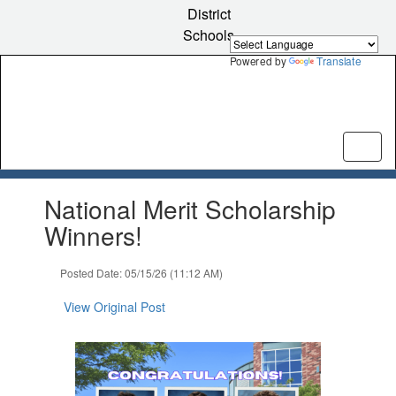
Skip
District
to
Schools
main
content
Powered by
Translate
Contains
National Merit Scholarship
1
slides.
Winners!
Use
the
Posted Date: 05/15/26 (11:12 AM)
next
and
View Original Post
previous
buttons
to
navigate.