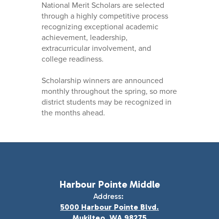
National Merit Scholars are selected
through a highly competitive process
recognizing exceptional academic
achievement, leadership,
extracurricular involvement, and
college readiness.
Scholarship winners are announced
monthly throughout the spring, so more
district students may be recognized in
the months ahead.
Harbour Pointe Middle
Address:
5000 Harbour Pointe Blvd.
Mukilteo, WA 98275