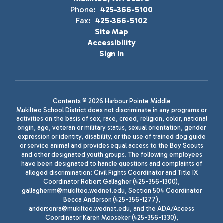
Phone:
425-366-5100
Fax:
425-366-5102
Site Map
Accessibility
Sign In
Contents © 2026 Harbour Pointe Middle
Mukilteo School District does not discriminate in any programs or
activities on the basis of sex, race, creed, religion, color, national
origin, age, veteran or military status, sexual orientation, gender
expression or identity, disability, or the use of trained dog guide
or service animal and provides equal access to the Boy Scouts
and other designated youth groups. The following employees
have been designated to handle questions and complaints of
alleged discrimination: Civil Rights Coordinator and Title IX
Coordinator Robert Gallagher (425-356-1300),
gallagherrm@mukilteo.wednet.edu, Section 504 Coordinator
Becca Anderson (425-356-1277),
andersonra@mukilteo.wednet.edu, and the ADA/Access
Coordinator Karen Mooseker (425-356-1330),