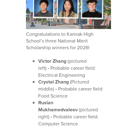
Congratulations to Kamiak High
School’s three National Merit
Scholarship winners for 2026!
Victor Zhang
(pictured
left)
-
Probable career field:
Electrical Engineering
Crystal Zhang
(Pictured
middle)
-
Probable career field:
Food Science
Ruslan
Mukhamedvaleev
(pictured
right)
-
Probable career field:
Computer Science