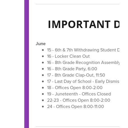
IMPORTANT DA
June
15 - 6th & 7th Withdrawing Student Dev
16 - Locker Clean Out
16 - 8th Grade Recognition Assembly, 11
16 - 8th Grade Party, 6:00
17 - 8th Grade Clap-Out, 11:50
17 - Last Day of School - Early Dismissal,
18 - Offices Open 8:00-2:00
19 - Juneteenth - Offices Closed
22-23 - Offices Open 8:00-2:00
24 - Offices Open 8:00-11:00