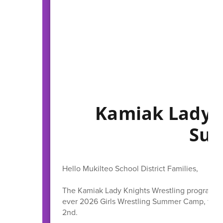
Kamiak Lady K
Su
Hello Mukilteo School District Families,
The Kamiak Lady Knights Wrestling program is 
ever 2026 Girls Wrestling Summer Camp, takin
2nd.