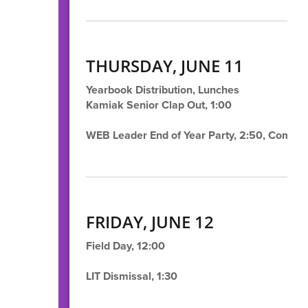
THURSDAY, JUNE 11
Yearbook Distribution, Lunches
Kamiak Senior Clap Out, 1:00
WEB Leader End of Year Party, 2:50, Comm
FRIDAY, JUNE 12
Field Day, 12:00
LIT Dismissal, 1:30