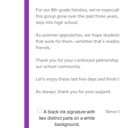
For our 8th grade families, we’re especially exc
this group grow over the past three years, and
step into high school.
As summer approaches, we hope students take 
that work for them—whether that’s reading, exp
friends.
Thank you for your continued partnership and su
our school community.
Let’s enjoy these last few days and finish the y
As always, thank you for your support.
Steve Coram