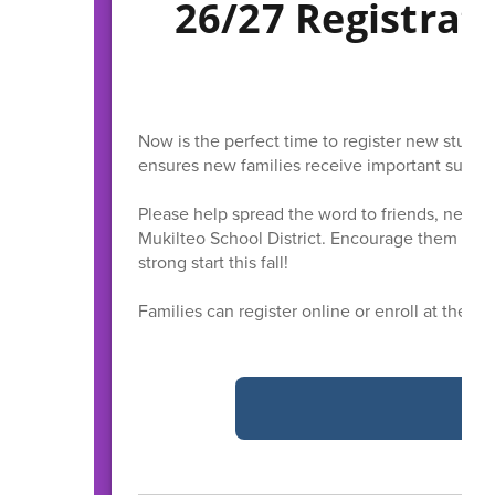
26/27 Registrat
Now is the perfect time to register new stude
ensures new families receive important summe
Please help spread the word to friends, neigh
Mukilteo School District. Encourage them to r
strong start this fall!
Families can register online or enroll at the Di
R