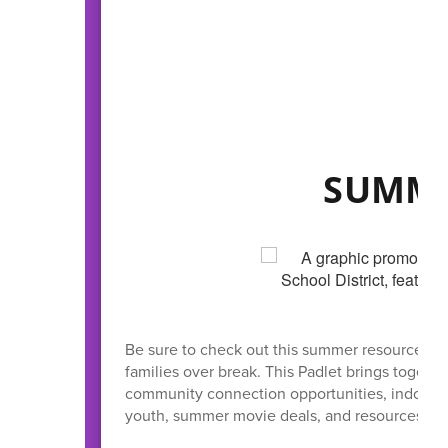
SUMME
Be sure to check out this summer resource hub 
families over break. This Padlet brings together
community connection opportunities, indoor act
youth, summer movie deals, and resources to he