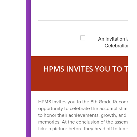
HPMS INVITES YOU TO TH
O
HPMS Invites you to the 8th Grade Recognitio
opportunity to celebrate the accomplishments 
to honor their achievements, growth, and resil
memories. At the conclusion of the assembly th
take a picture before they head off to lunch.