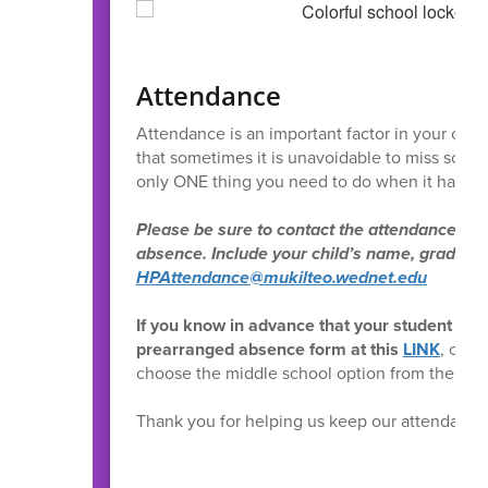
Attendance
Attendance is an important factor in your child
that sometimes it is unavoidable to miss scho
only ONE thing you need to do when it happe
Please be sure to contact the attendance offi
absence. Include your child’s name, grade, a
HPAttendance@mukilteo.wednet.edu
If you know in advance that your student wil
prearranged absence form at this
LINK
, or f
choose the middle school option from the list 
Thank you for helping us keep our attendance