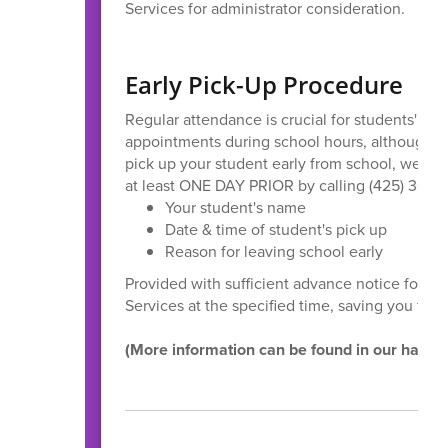
Services for administrator consideration.
Early Pick-Up Procedure
Regular attendance is crucial for students' a
appointments during school hours, although we
pick up your student early from school, we requ
at least ONE DAY PRIOR by calling (425) 366-5
Your student's name
Date & time of student's pick up
Reason for leaving school early
Provided with sufficient advance notice for pi
Services at the specified time, saving you from
(More information can be found in our hand