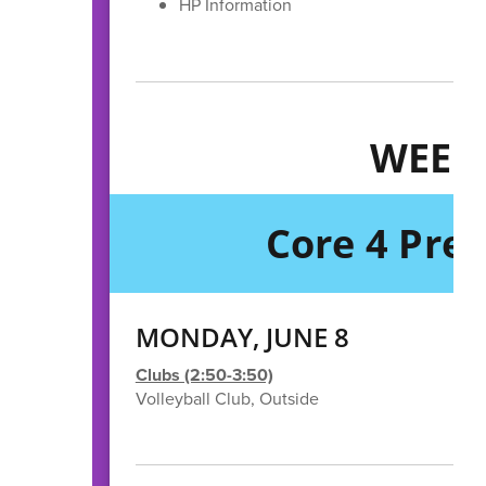
HP Information
WEEK
Core 4 Pre
MONDAY, JUNE 8
Clubs (2:50-3:50)
Volleyball Club, Outside