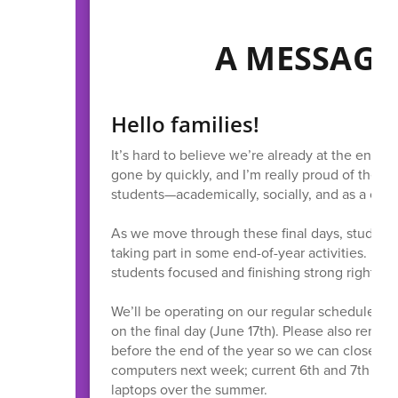
A MESSAGE
Hello families!
It’s hard to believe we’re already at the end of
gone by quickly, and I’m really proud of the g
students—academically, socially, and as a com
As we move through these final days, students 
taking part in some end-of-year activities. It’
students focused and finishing strong right thr
We’ll be operating on our regular schedule thro
on the final day (June 17th). Please also remin
before the end of the year so we can close thin
computers next week; current 6th and 7th grade
laptops over the summer.