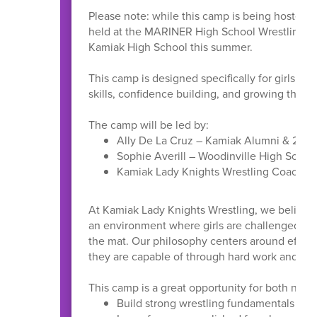
Please note: while this camp is being hosted a
held at the MARINER High School Wrestling Roo
Kamiak High School this summer.
This camp is designed specifically for girls en
skills, confidence building, and growing the sp
The camp will be led by:
Ally De La Cruz – Kamiak Alumni & 2017
Sophie Averill – Woodinville High Scho
Kamiak Lady Knights Wrestling Coaches 
At Kamiak Lady Knights Wrestling, we believe 
an environment where girls are challenged, s
the mat. Our philosophy centers around effort,
they are capable of through hard work and co
This camp is a great opportunity for both new 
Build strong wrestling fundamentals