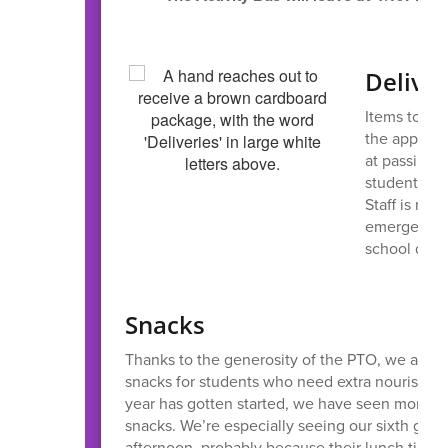
Deliver
Items to be
the appropri
at passing o
student’s lu
Staff is not
emergency. 
school due 
Snacks
Thanks to the generosity of the PTO, we are ab
snacks for students who need extra nourishme
year has gotten started, we have seen more a
snacks. We’re especially seeing our sixth grad
afternoon, probably because their lunch time is 