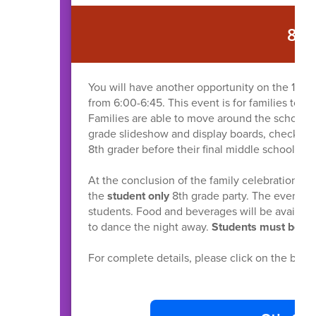
8T
You will have another opportunity on the 16th 
from 6:00-6:45. This event is for families to v
Families are able to move around the school at
grade slideshow and display boards, check out
8th grader before their final middle school part
At the conclusion of the family celebration, fa
the
student only
8th grade party. The event is 
students. Food and beverages will be availabl
to dance the night away.
Students must be pi
For complete details, please click on the but