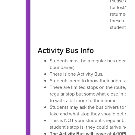
Please chec
for lost/dam
returned. An
these up no
student’s a
Activity Bus Info
Students must be a regular bus rider (liv
boundaries)
There is one Activity Bus.
Students need to know their address.
There are limited stops on the route, so 
regular stop but somewhat close in prox
to walk a bit more to their home.
Students may ask the bus drivers to find
take and what stop they should get off.
This is NOT your student's regular bus 
student's stop is, they could arrive hom
The Activity Bus will leave at 4:10PM fr