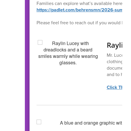
Families can explore what’s available here:
https://padlet.com/behrensmn/2026-summe
Please feel free to reach out if you would like
Raylin
Mr. Lucey h
clothing, ho
documentatio
and to help
Click THIS 