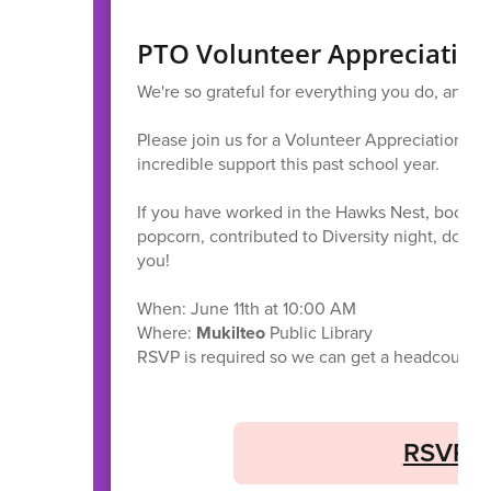
PTO Volunteer Appreciatio
We're so grateful for everything you do, and w
Please join us for a Volunteer Appreciation Br
incredible support this past school year.
If you have worked in the Hawks Nest, book fa
popcorn, contributed to Diversity night, donat
you!
When: June 11th at 10:00 AM
Where:
Mukilteo
Public Library
RSVP is required so we can get a headcount. W
RSVP f