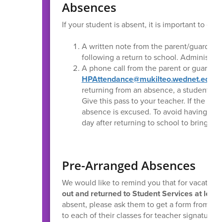
Absences
If your student is absent, it is important to e
A written note from the parent/guardian
following a return to school. Administra
A phone call from the parent or guardian 
HPAttendance@mukilteo.wednet.edu
or
returning from an absence, a student sho
Give this pass to your teacher. If the par
absence is excused. To avoid having th
day after returning to school to bring a 
Pre-Arranged Absences
We would like to remind you that for vacation
out and returned to Student Services at least
absent, please ask them to get a form from the
to each of their classes for teacher signatures,