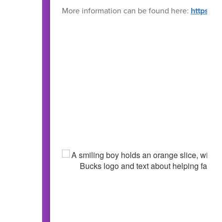
More information can be found here:
https://