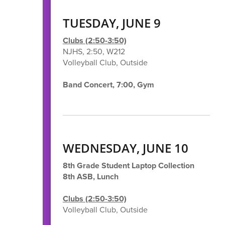
TUESDAY, JUNE 9
Clubs (2:50-3:50)
NJHS, 2:50, W212
Volleyball Club, Outside
Band Concert, 7:00, Gym
WEDNESDAY, JUNE 10
8th Grade Student Laptop Collection
8th ASB, Lunch
Clubs (2:50-3:50)
Volleyball Club, Outside