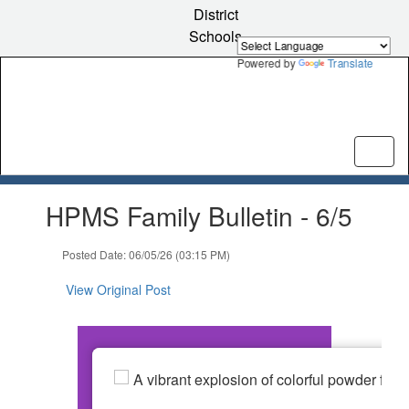
Skip
District
to
Schools
main
content
Powered by
Translate
Contains
HPMS Family Bulletin - 6/5
1
slides.
Use
Posted Date: 06/05/26 (03:15 PM)
the
next
View Original Post
and
previous
buttons
to
navigate.