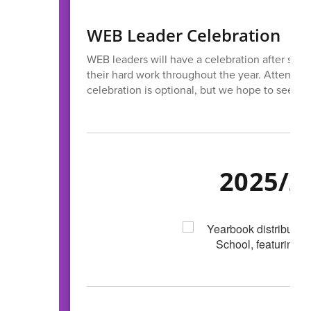
WEB Leader Celebration
WEB leaders will have a celebration after schoo
their hard work throughout the year. Attendanc
celebration is optional, but we hope to see ev
2025/2