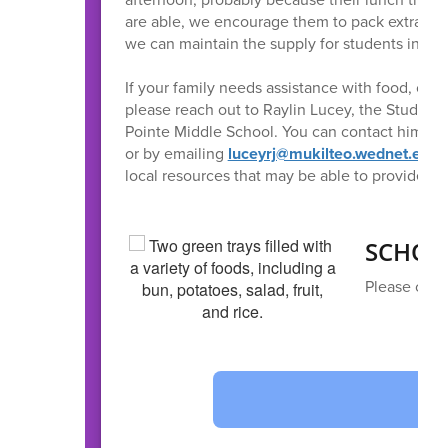
are able, we encourage them to pack extra snac
we can maintain the supply for students in ne
If your family needs assistance with food, clot
please reach out to Raylin Lucey, the Student
Pointe Middle School. You can contact him th
or by emailing
luceyrj@mukilteo.wednet.edu
.
local resources that may be able to provide su
SCHOO
Please clic