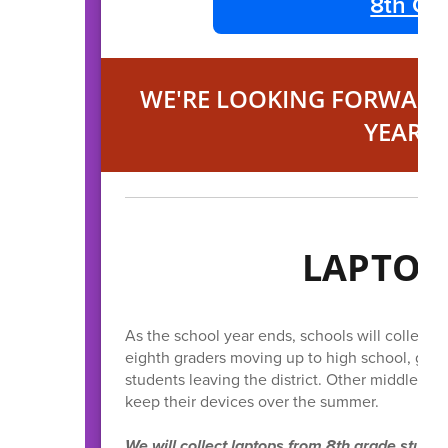
8th Gra
WE'RE LOOKING FORWARD 
YEAR'S
LAPTOP
As the school year ends, schools will collect 
eighth graders moving up to high school, grad
students leaving the district. Other middle an
keep their devices over the summer.
We will collect laptops from 8th grade stude