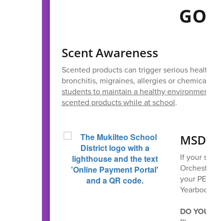
GOO
Scent Awareness
Scented products can trigger serious health r
bronchitis, migraines, allergies or chemical sen
students to maintain a healthy environment fo
scented products while at school
.
MSD On
If your stud
Orchestra,
your PE clo
Yearbooks wi
DO YOUR S