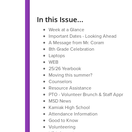
In this Issue...
Week at a Glance
Important Dates - Looking Ahead
A Message from Mr. Coram
8th Grade Celebration
Laptops
WEB
25/26 Yearbook
Moving this summer?
Counselors
Resource Assistance
PTO - Volunteer Brunch & Staff Appreci
MSD News
Kamiak High School
Attendance Information
Good to Know
Volunteering