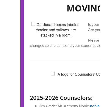
MOVING 
Is your fam
Are you swi
Please let o
changes so she can send your student’s acade
2025-2026 Counselors:
6th Grade: Mr. Anthony Noble
noblead@