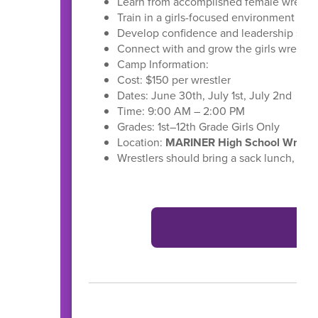
Learn from accomplished female wrestle
Train in a girls-focused environment
Develop confidence and leadership skill
Connect with and grow the girls wrestl
Camp Information:
Cost: $150 per wrestler
Dates: June 30th, July 1st, July 2nd
Time: 9:00 AM – 2:00 PM
Grades: 1st–12th Grade Girls Only
Location:
MARINER High School Wrestl
Wrestlers should bring a sack lunch, wat