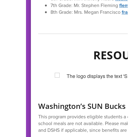
7th Grade: Mr. Stephen Fleming
fleming
8th Grade: Mrs. Megan Francisco
franci
RESOUR
Washington’s SUN Bucks (
This program provides eligible students a on
school meals are not available. Please make s
and DSHS if applicable, since benefits are mail