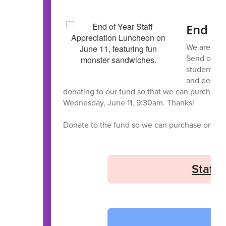
End of
We are exci
Send off ou
students. W
and dessert
donating to our fund so that we can purchase o
Wednesday, June 11, 9:30am. Thanks!
Donate to the fund so we can purchase on you
Staff 
H