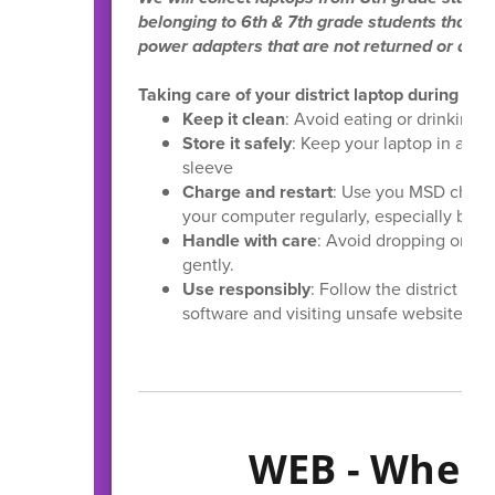
belonging to 6th & 7th grade students that ar
power adapters that are not returned or dam
Taking care of your district laptop during s
Keep it clean
: Avoid eating or drinking n
Store it safely
: Keep your laptop in a sa
sleeve
Charge and restart
: Use you MSD charge
your computer regularly, especially befor
Handle with care
: Avoid dropping or bu
gently.
Use responsibly
: Follow the district g
software and visiting unsafe websites.
WEB - Where