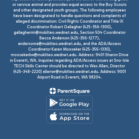
or service animal and provides equal access to the Boy Scouts
and other designated youth groups. The following employees
have been designated to handle questions and complaints of
alleged discrimination: Civil Rights Coordinator and Title IX
Coordinator Robert Gallagher (425-356-1300),
gallagherrm@mukilteo.wednet.edu, Section 504 Coordinator
Becca Anderson (425-356-1277),
andersonra@mukilteo.wednet.edu, and the ADA/Access
Coordinator Karen Mooseker (425-356-1330),
moosekerkw@mukilteo.wednet.edu. Address: 9401 Sharon Drive
in Everett, WA. Inquiries regarding ADA/Access issues at Sno-Isle
TECH Skills Center should be directed to Wes Allen, Director
(425-348-2220) allenwr@mukilteo.wednet.edu. Address: 9001
Airport Road in Everett, WA 98204.