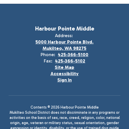
Harbour Pointe Middle
Address:
5000 Harbour Pointe Blvd.
Mukilteo, WA 98275
Phone:
425-366-5100
Fax:
425-366-5102
Site Map
Accessibility
Sign In
Contents © 2026 Harbour Pointe Middle
Mukilteo School District does not discriminate in any programs or
activities on the basis of sex, race, creed, religion, color, national
origin, age, veteran or military status, sexual orientation, gender
expression or identity, disability, or the use of trained dog guide