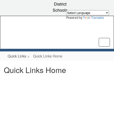
Skip
District
to
Schools
main
content
Powered by
Translate
Quick Links
Quick Links Home
Quick Links Home